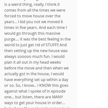
is a weird thing, really. I think it 
comes from all the times we were 
forced to move house over the 
years... I kid you not we moved 6 
times in five years. And each time I 
would go through this massive 
purge.... it was the best feeling in the 
world to just get rid of STUFF!! And 
then setting up the new house was 
always sooooo much fun. I would 
plan it all out in my head weeks 
before the move and then when we 
actually got in the house, I would 
have everything set up within a day 
or so. So, I know... I KNOW this goes 
against what I spoke of in episode 
one... but listen, there are MANY 
ways to get your house in order... 