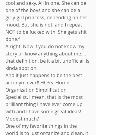
cool and sexy. All in one. She can be 
one of the boys and she can be a 
girly-girl princess, depending on her 
mood. But she is not, and I repeat 
NOT to be fucked with. She gets shit 
done.” 
Alright. Now if you do not know my 
story or know anything about me.... 
that definition, be it a bit unofficial, is 
kinda spot on. 
And it just happens to be the best 
acronym ever!! HOSS  Home 
Organization Simplification 
Specialist. I mean, that is the most 
brilliant thing I have ever come up 
with and I have some great ideas! 
Modest much? 
One of my favorite things in the 
world is to just organize and clean. It 