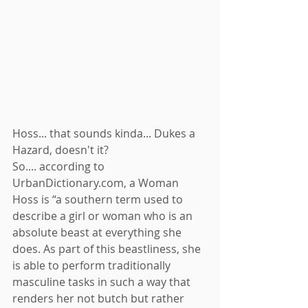
Hoss... that sounds kinda... Dukes a 
Hazard, doesn't it? 
So.... according to 
UrbanDictionary.com, a Woman 
Hoss is “a southern term used to 
describe a girl or woman who is an 
absolute beast at everything she 
does. As part of this beastliness, she 
is able to perform traditionally 
masculine tasks in such a way that 
renders her not butch but rather 