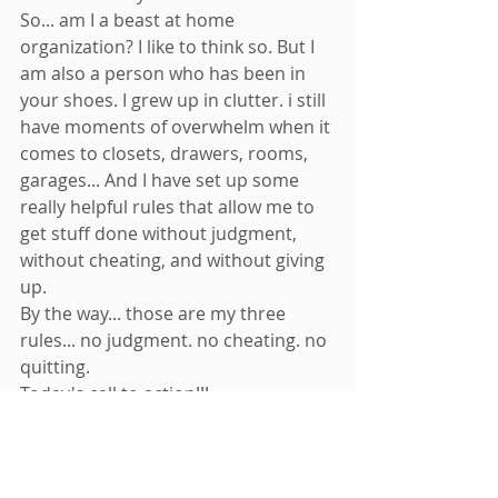
So... am I a beast at home 
organization? I like to think so. But I 
am also a person who has been in 
your shoes. I grew up in clutter. i still 
have moments of overwhelm when it 
comes to closets, drawers, rooms, 
garages... And I have set up some 
really helpful rules that allow me to 
get stuff done without judgment, 
without cheating, and without giving 
up. 
By the way... those are my three 
rules... no judgment. no cheating. no 
quitting. 
Today's call to action!!! 
I want you to think of three people in 
your life that you have ever heard 
complain about not being able to 