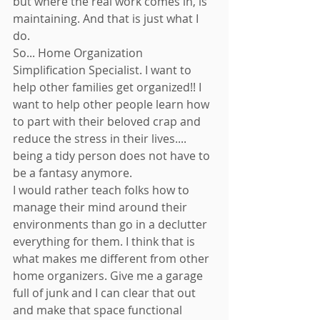
but where the real work comes in, is 
maintaining. And that is just what I 
do. 
So... Home Organization 
Simplification Specialist. I want to 
help other families get organized!! I 
want to help other people learn how 
to part with their beloved crap and 
reduce the stress in their lives.... 
being a tidy person does not have to 
be a fantasy anymore. 
I would rather teach folks how to 
manage their mind around their 
environments than go in a declutter 
everything for them. I think that is 
what makes me different from other 
home organizers. Give me a garage 
full of junk and I can clear that out 
and make that space functional 