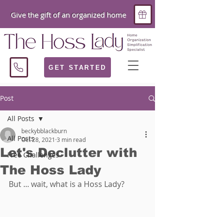
Give the gift of an organized home
GET STARTED
Post
All Posts
beckybblackburn
All Posts
Oct 28, 2021
3 min read
Let's Declutter with
Free Challenges
The Hoss Lady
But ... wait, what is a Hoss Lady?