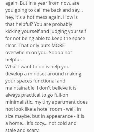
again. But in a year from now, are 
you going to call me back and say... 
hey, it's a hot mess again. How is 
that helpful? You are probably 
kicking yourself and judging yourself 
for not being able to keep the space 
clear. That only puts MORE 
overwhelm on you. Soooo not 
helpful. 
What I want to do is help you 
develop a mindset around making 
your spaces functional and 
maintainable. I don't believe it is 
always practical to go full-on 
minimalistic. my tiny apartment does 
not look like a hotel room - well, in 
size maybe, but in appearance - it is 
a home... it's cozy... not cold and 
stale and scary. 