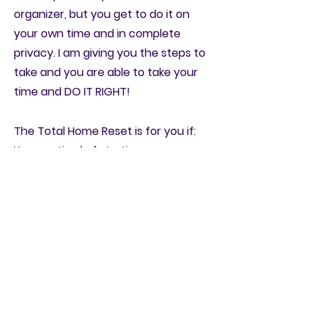
organizer, but you get to do it on
your own time and in complete
privacy. I am giving you the steps to
take and you are able to take your
time and DO IT RIGHT!
The Total Home Reset is for you if:
You are tired of starting
decluttering projects and not
finishing them
You easily get overwhelmed when it
comes to getting spaces organized
or decluttered.
You feel like a prisoner in your own
home because of the amount of
STUFF you have.