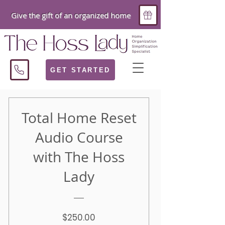
Give the gift of an organized home
GET STARTED
Total Home Reset
Audio Course
with The Hoss
Lady
Price
$250.00