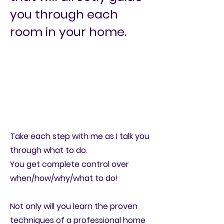
you through each
room in your home.
Take each step with me as I
talk you
through what to do.
You get complete control over
when/how/why/what to do!
Not only will you learn the proven
techniques of a professional home