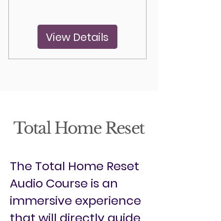
View Details
Total Home Reset
The Total Home Reset
Audio Course is an
immersive experience
that will directly guide