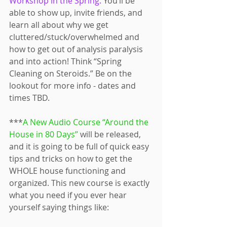
Workshop in the Spring.
 You’ll be 
able to show up, invite friends, and 
learn all about why we get 
cluttered/stuck/overwhelmed and 
how to get out of analysis paralysis 
and into action! Think “Spring 
Cleaning on Steroids.” Be on the 
lookout for more info - dates and 
times TBD.
***
A New Audio Course “Around the 
House in 80 Days”
 will be released, 
and it is going to be full of quick easy 
tips and tricks on how to get the 
WHOLE house functioning and 
organized. This new course is exactly 
what you need if you ever hear 
yourself saying things like: