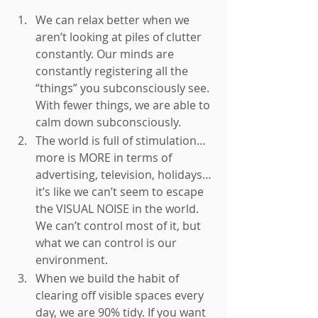
We can relax better when we 
aren’t looking at piles of clutter 
constantly. Our minds are 
constantly registering all the 
“things” you subconsciously see. 
With fewer things, we are able to 
calm down subconsciously. 
The world is full of stimulation… 
more is MORE in terms of 
advertising, television, holidays… 
it’s like we can’t seem to escape 
the VISUAL NOISE in the world. 
We can’t control most of it, but 
what we can control is our 
environment. 
When we build the habit of 
clearing off visible spaces every 
day, we are 90% tidy. If you want 