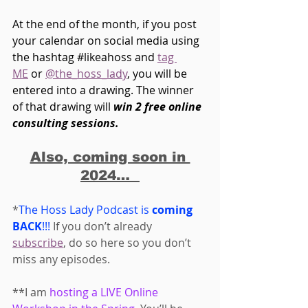
At the end of the month, if you post 
your calendar on social media using 
the hashtag 
#likeahoss
 and 
tag 
ME
 or 
@the_hoss_lady
, you will be 
entered into a drawing. The winner 
of that drawing will 
win 2 free online 
consulting sessions.
Also, coming soon in 
2024…  
*
The Hoss Lady Podcast is 
coming 
BACK
!!! 
If you don’t already 
subscribe
, do so here so you don’t 
miss any episodes. 
**I am 
hosting a LIVE Online 