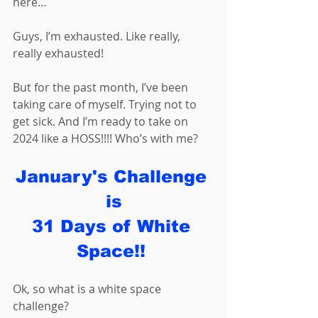
here… 
Guys, I’m exhausted. Like really, 
really exhausted! 
But for the past month, I’ve been 
taking care of myself. Trying not to 
get sick. And I’m ready to take on 
2024 like a HOSS!!!! Who’s with me?
January's Challenge 
is
31 Days of White 
Space!! 
Ok, so what is a white space 
challenge? 