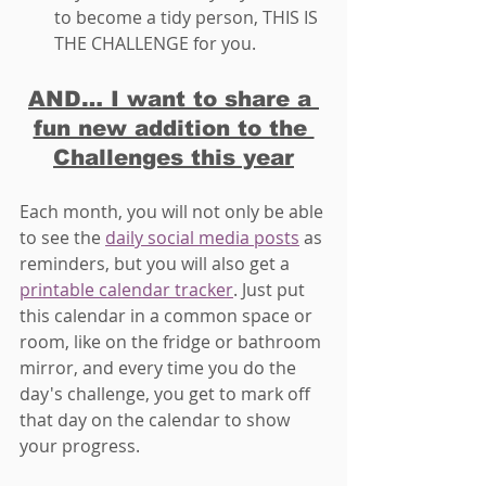
to become a tidy person, THIS IS 
THE CHALLENGE for you. 
AND… I want to share a 
fun new addition to the 
Challenges this year
Each month, you will not only be able 
to see the 
daily social media posts
 as 
reminders, but you will also get a 
printable calendar tracker
. Just put 
this calendar in a common space or 
room, like on the fridge or bathroom 
mirror, and every time you do the 
day's challenge, you get to mark off 
that day on the calendar to show 
your progress.