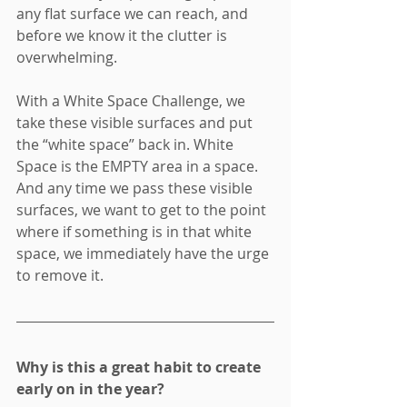
any flat surface we can reach, and 
before we know it the clutter is 
overwhelming. 
With a White Space Challenge, we 
take these visible surfaces and put 
the “white space” back in. White 
Space is the EMPTY area in a space. 
And any time we pass these visible 
surfaces, we want to get to the point 
where if something is in that white 
space, we immediately have the urge 
to remove it.
Why is this a great habit to create 
early on in the year?