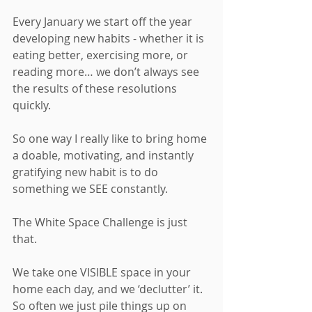
Every January we start off the year 
developing new habits - whether it is 
eating better, exercising more, or 
reading more… we don’t always see 
the results of these resolutions 
quickly. 
So one way I really like to bring home 
a doable, motivating, and instantly 
gratifying new habit is to do 
something we SEE constantly. 
The White Space Challenge is just 
that. 
We take one VISIBLE space in your 
home each day, and we ‘declutter’ it. 
So often we just pile things up on 