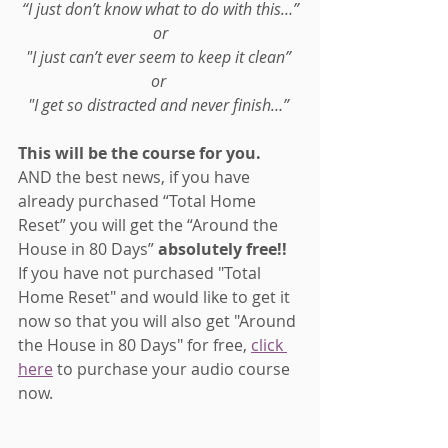
“I just don’t know what to do with this…”
or
"I just can’t ever seem to keep it clean” 
or 
"I get so distracted and never finish…” 
This will be the course for you.
AND the best news, if you have 
already purchased “Total Home 
Reset” you will get the “Around the 
House in 80 Days” 
absolutely free!! 
If you have not purchased "Total 
Home Reset" and would like to get it 
now so that you will also get "Around 
the House in 80 Days" for free, 
click 
here
 to purchase your audio course 
now.