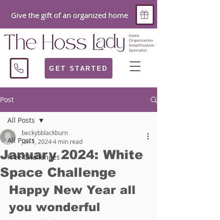
Give the gift of an organized home
GET STARTED
Post
All Posts
beckybblackburn
All Posts
Jan 1, 2024
4 min read
January 2024: White
Free Challenges
Space Challenge
Happy New Year all 
you wonderful 