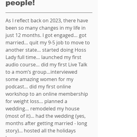
people! 
As I reflect back on 2023, there have 
been so many changes in my life in 
just 12 months. I got engaged… got 
married… quit my 9-5 job to move to 
another state… started doing Hoss 
Lady full time… launched my first 
audio course… did my first Live Talk 
to a mom’s group…interviewed 
some amazing women for my 
podcast… did my first online 
workshop to an online membership 
for weight loss… planned a 
wedding… remodeled my house 
(most of it)... had the wedding (yes, 
months after getting married - long 
story)... hosted all the holidays 