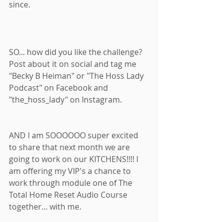
since. 
SO... how did you like the challenge? 
Post about it on social and tag me 
"Becky B Heiman" or "The Hoss Lady 
Podcast" on Facebook and 
"the_hoss_lady" on Instagram. 
AND I am SOOOOOO super excited 
to share that next month we are 
going to work on our KITCHENS!!!! I 
am offering my VIP's a chance to 
work through module one of The 
Total Home Reset Audio Course 
together... with me. 