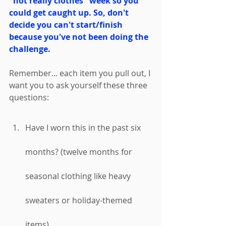
"not really clothes" week so you 
could get caught up. So, don't 
decide you can't start/finish 
because you've not been doing the 
challenge. 
Remember... each item you pull out, I 
want you to ask yourself these three 
questions: 
Have I worn this in the past six 
months? (twelve months for 
seasonal clothing like heavy 
sweaters or holiday-themed 
items)