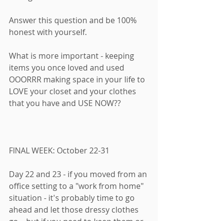
Answer this question and be 100% 
honest with yourself. 
What is more important - keeping 
items you once loved and used 
OOORRR making space in your life to 
LOVE your closet and your clothes 
that you have and USE NOW?? 
FINAL WEEK: October 22-31
Day 22 and 23 - if you moved from an 
office setting to a "work from home" 
situation - it's probably time to go 
ahead and let those dressy clothes 