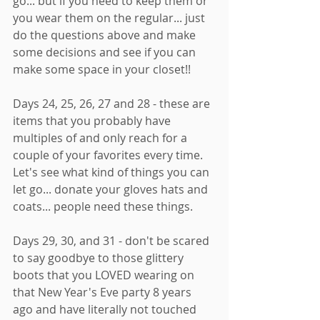
go... but if you need to keep them or 
you wear them on the regular... just 
do the questions above and make 
some decisions and see if you can 
make some space in your closet!! 
Days 24, 25, 26, 27 and 28 - these are 
items that you probably have 
multiples of and only reach for a 
couple of your favorites every time. 
Let's see what kind of things you can 
let go... donate your gloves hats and 
coats... people need these things. 
Days 29, 30, and 31 - don't be scared 
to say goodbye to those glittery 
boots that you LOVED wearing on 
that New Year's Eve party 8 years 
ago and have literally not touched 