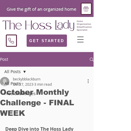
Give the gift of an organized home
GET STARTED
Post
All Posts
beckybblackburn
All Posts
Oct 27, 2023
3 min read
October Monthly
Free Challenges
Challenge - FINAL
WEEK
Deep Dive into The Hoss Lady