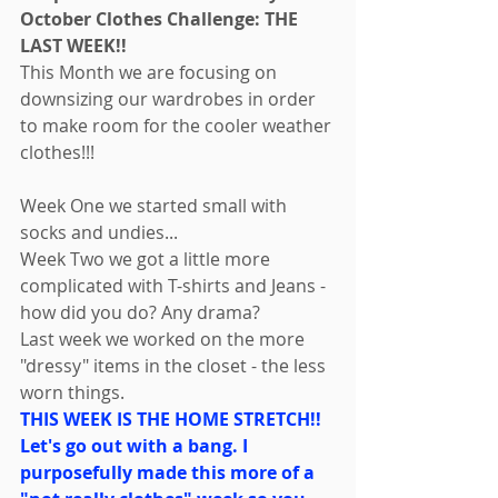
October Clothes Challenge: THE 
LAST WEEK!! 
This Month we are focusing on 
downsizing our wardrobes in order 
to make room for the cooler weather 
clothes!!! 
Week One we started small with 
socks and undies... 
Week Two we got a little more 
complicated with T-shirts and Jeans - 
how did you do? Any drama? 
Last week we worked on the more 
"dressy" items in the closet - the less 
worn things. 
THIS WEEK IS THE HOME STRETCH!! 
Let's go out with a bang. I 
purposefully made this more of a 