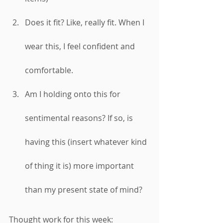
Does it fit? Like, really fit. When I 
wear this, I feel confident and 
comfortable. 
Am I holding onto this for 
sentimental reasons? If so, is 
having this (insert whatever kind 
of thing it is) more important 
than my present state of mind? 
Thought work for this week: