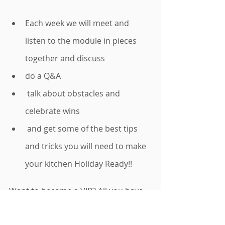
Each week we will meet and 
listen to the module in pieces 
together and discuss 
do a Q&A 
 talk about obstacles and 
celebrate wins 
 and get some of the best tips 
and tricks you will need to make 
your kitchen Holiday Ready!! 
Want to become a VIP? All you have 
to do to become a VIP is order the 
Total Home Reset Audio Course
. 