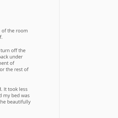
e of the room 
. 
turn off the 
back under 
ment of 
r the rest of 
 It took less 
nd my bed was 
he beautifully 