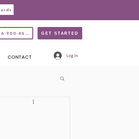
Cards
516-900-4677
GET STARTED
Log In
CONTACT