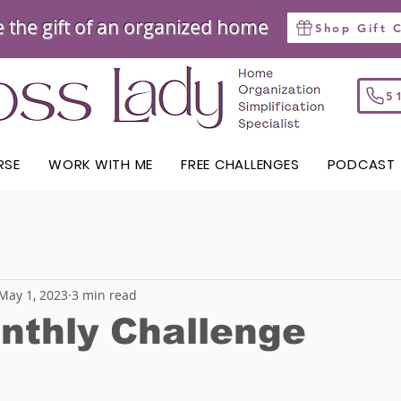
e the gift of an organized home
Shop Gift 
RSE
WORK WITH ME
FREE CHALLENGES
PODCAST
May 1, 2023
3 min read
nthly Challenge