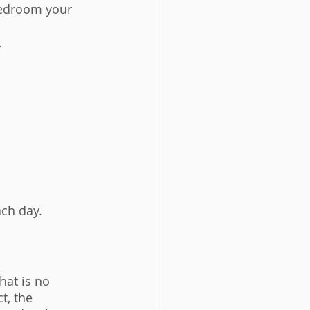
bedroom your 
 
ach day. 
hat is no 
t, the 