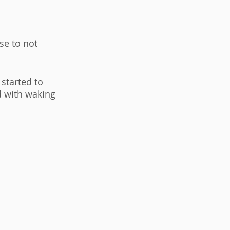
se to not 
started to 
d with waking 