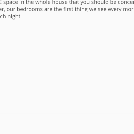
 space in the whole house that you should be conce
, our bedrooms are the first thing we see every mor
ch night. 