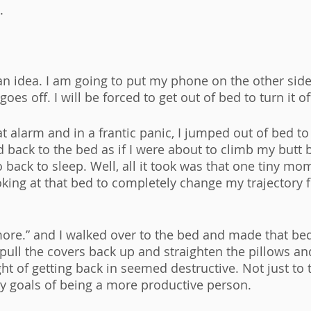
. 
d an idea. I am going to put my phone on the other sid
es off. I will be forced to get out of bed to turn it off
hat alarm and in a frantic panic, I jumped out of bed to 
d back to the bed as if I were about to climb my butt 
 back to sleep. Well, all it took was that one tiny mo
king at that bed to completely change my trajectory fo
more.” and I walked over to the bed and made that bed.
pull the covers back up and straighten the pillows a
t of getting back in seemed destructive. Not just to t
y goals of being a more productive person. 