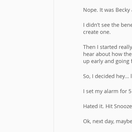
Nope. It was Becky 
I didn’t see the ben
create one. 
Then I started real
hear about how thes
up early and going 
So, I decided hey… le
I set my alarm for 5
Hated it. Hit Snooze
Ok, next day, maybe 