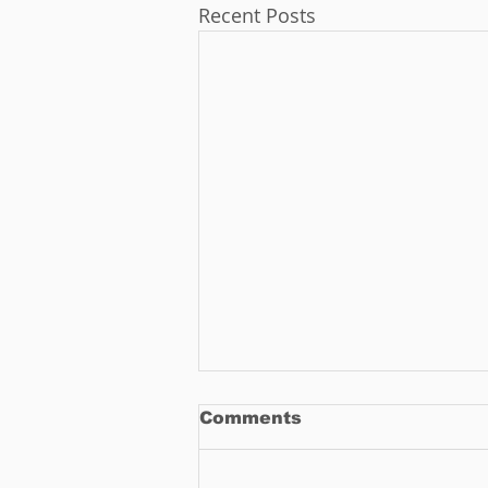
Recent Posts
Comments