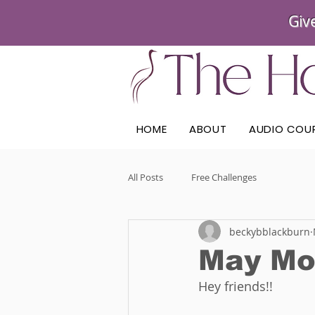
Giv
HOME
ABOUT
AUDIO COU
All Posts
Free Challenges
beckybblackburn
May Mo
Hey friends!! 