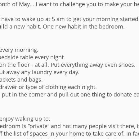
month of May… I want to challenge you to make your 
 have to wake up at 5 am to get your morning started.
uild a new habit. One new habit in the bedroom. 
every morning. 
 bedside table every night
on the floor - at all. Put everything away even shoes. 
ut away any laundry every day. 
jackets and bags. 
drawer or type of clothing each night. 
o put in the corner and pull out one thing to donate e
enjoy waking up to. 
edroom is “private” and not many people visit there, t
f the list of spaces in your home to take care of. In fac