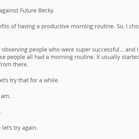
against Future Becky. 
efits of having a productive morning routine. So, I cho
ly observing people who were super successful… and I 
e people all had a morning routine. It usually starte
from there. 
t’s try that for a while. 
 am. 
. 
let’s try again. 