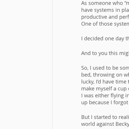
As someone who “ma
have systems in pla
productive and perf
One of those syste
I decided one day 
And to you this mig
So, I used to be so
bed, throwing on wh
lucky, I’d have tim
make myself a cup o
I was either flying 
up because I forgo
But I started to real
world against Becky