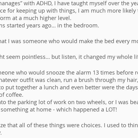
nages” with ADHD, I have taught myself over the yea
ce for keeping up with things, I am much more likely 
orm at a much higher level. 
ms started years ago… in the bedroom. 
that I was someone who would make the bed every mo
ht seem pointless… but listen, it changed my whole lif
meone who would snooze the alarm 13 times before ro
atever outfit was clean, run a brush through my hair, 
e to put together a lunch and even better were the day
f coffee. 
into the parking lot of work on two wheels, or I was be
t something at home - which happened a LOT! 
ize that all of these things were choices. I used to thin
. 