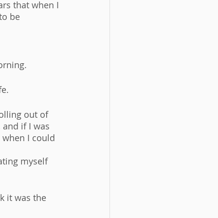
rs that when I 
to be 
rning. 
e. 
lling out of 
and if I was 
s when I could 
ating myself 
k it was the 