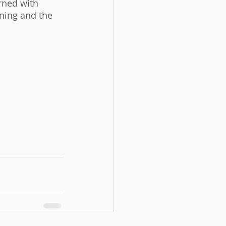
rned with 
ning and the 