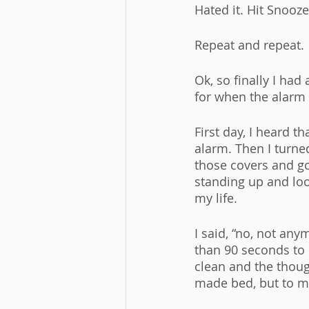
Hated it. Hit Snooze
Repeat and repeat. 
Ok, so finally I ha
for when the alarm go
First day, I heard t
alarm. Then I turne
those covers and go
standing up and loo
my life. 
I said, “no, not any
than 90 seconds to 
clean and the though
made bed, but to m