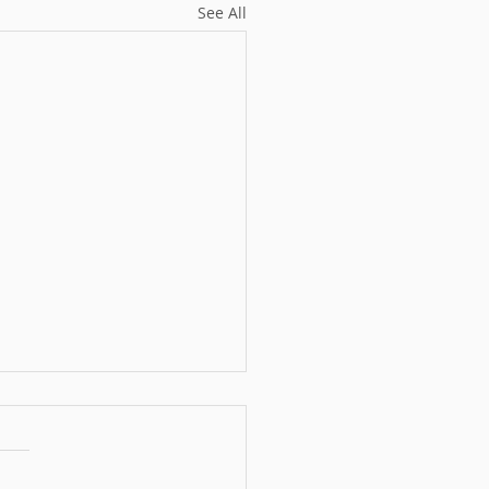
See All
ober Monthly
llenge - Week Three
 Dive into The Hoss Lady