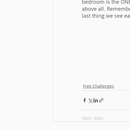
bedroom is the ONE
above all. Remember
last thing we see ea
Free Challenges