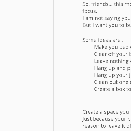
So, friends… this 
focus. 
I am not saying you
But I want you to b
Some ideas are : 
	Make you bed 
	Clear off your
	Leave nothing 
	Hang up and p
	Hang up your 
	Clean out one 
	Create a box t
Create a space you 
Just because your b
reason to leave it of