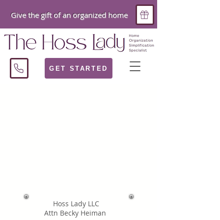
Give the gift of an organized home
GET STARTED
Hoss Lady LLC
Attn Becky Heiman