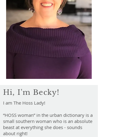
Hi, I'm Becky!
I am The Hoss Lady!
“HOSS woman” in the urban dictionary is a
small southern woman who is an absolute
beast at everything she does - sounds
about right!