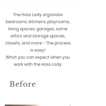
The Hoss Lady organizes
bedrooms, kitchens, playrooms,
living spaces, garages, some
attics and storage spaces,
closets, and more - The process
is easy!
What you can expect when you
work with the Hoss Lady:
Before