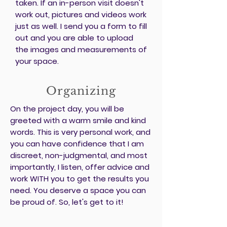
taken. If an in-person visit doesn't
work out, pictures and videos work
just as well. I send you a form to fill
out and you are able to upload
the images and measurements of
your space.
Organizing
On the project day, you will be
greeted with a warm smile and kind
words. This is very personal work, and
you can have confidence that I am
discreet, non-judgmental, and most
importantly, I listen, offer advice and
work WITH you to get the results you
need. You deserve a space you can
be proud of. So, let's get to it!