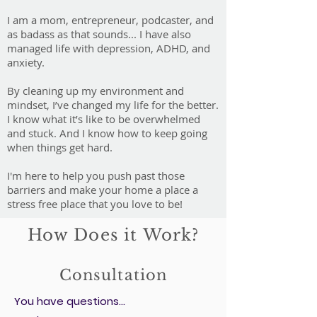
I am a mom, entrepreneur, podcaster, and
as badass as that sounds... I have also
managed life with depression, ADHD, and
anxiety.
By cleaning up my environment and
mindset, I’ve changed my life for the better.
I know what it’s like to be overwhelmed
and stuck. And I know how to keep going
when things get hard.
I'm here to help you push past those
barriers and make your home a place a
stress free place that you love to be!
How Does it Work?
Consultation
You have questions...