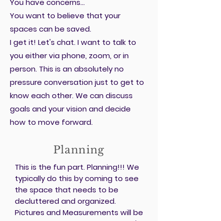
You have concerns...
You want to believe that your
spaces can be saved.
I get it! Let's chat. I want to talk to
you either via phone, zoom, or in
person. This is an absolutely no
pressure conversation just to get to
know each other. We can discuss
goals and your vision and decide
how to move forward.
Planning
This is the fun part. Planning!!! We
typically do this by coming to see
the space that needs to be
decluttered and organized.
Pictures and Measurements will be