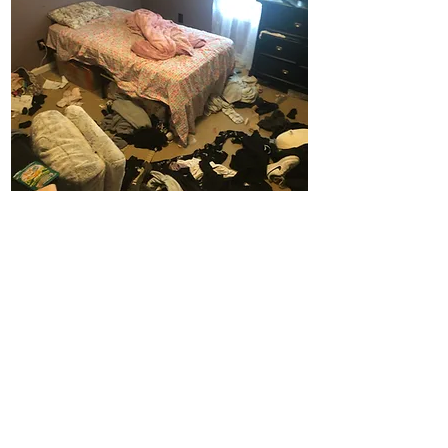
Before
TESTIMONIALS
"I was so inspired, I did most of