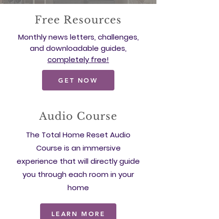
Free Resources
Monthly news letters, challenges,
and downloadable guides,
completely free!
GET NOW
Audio Course
The Total Home Reset Audio
Course is an immersive
experience that will directly guide
you through each room in your
home
LEARN MORE