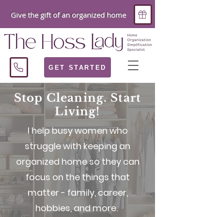
Give the gift of an organized home
GET STARTED
Stop Cleaning. Start
Living!
I help busy women who
struggle with keeping an
organized home so they can
focus on the things that
matter - family, career,
hobbies, and more.