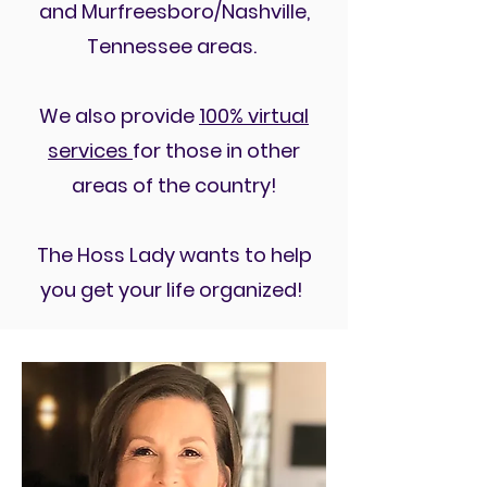
and Murfreesboro/Nashville,
Tennessee areas.
We also provide
100% virtual
services
for those in other
areas of the country!
The Hoss Lady wants to help
you get your life organized!