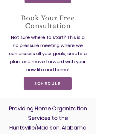
Book Your Free
Consultation
Not sure where to start? This is a
no pressure meeting where we
can discuss all your goals, create a
plan, and move forward with your
new life and home!
SCHEDULE
Providing Home Organization
Services to the
Huntsville/Madison, Alabama